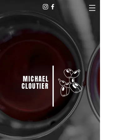
MICHAEL
CLOUTIER