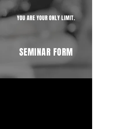
YOU ARE YOUR ONLY LIMIT.
SEMINAR FORM